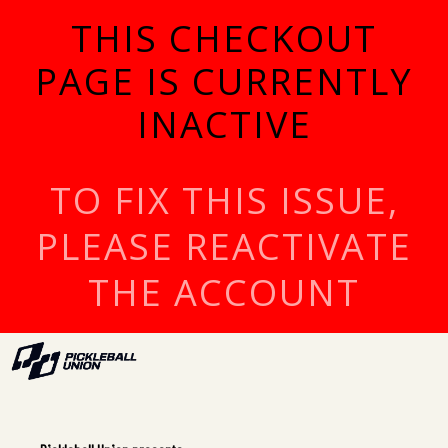
THIS CHECKOUT
PAGE IS CURRENTLY
INACTIVE
TO FIX THIS ISSUE,
PLEASE REACTIVATE
THE ACCOUNT