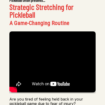
Pickleball Union presents...
Strategic Stretching for
Pickleball
A Game-Changing Routine
Are you tired of feeling held back in your
pickleball game due to fear of injury?