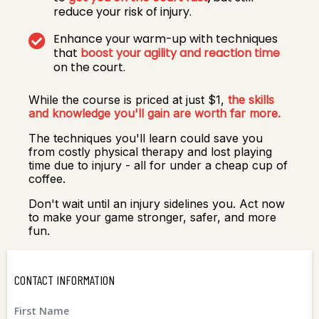
reduce your risk of injury.
Enhance your warm-up with techniques
that
boost your agility and reaction time
on the court.
While the course is priced at just $1,
the skills
and knowledge you'll gain are worth far more.
The techniques you'll learn could save you
from costly physical therapy and lost playing
time due to injury - all for under a cheap cup of
coffee.
Don't wait until an injury sidelines you. Act now
to make your game stronger, safer, and more
fun.
CONTACT INFORMATION
First Name