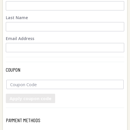
Last Name
Email Address
COUPON
Apply coupon code
PAYMENT METHODS