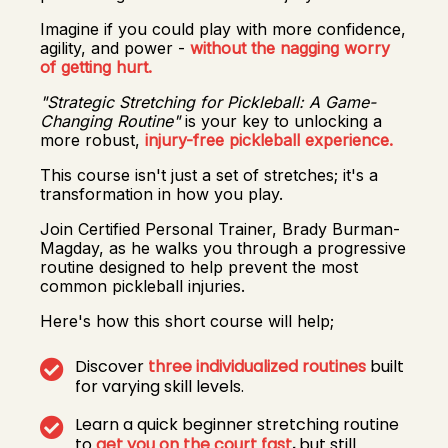
Imagine if you could play with more confidence,
agility, and power -
without the nagging worry
of getting hurt.
"Strategic Stretching for Pickleball: A Game-
Changing Routine"
is your key to unlocking a
more robust,
injury-free pickleball experience.
This course isn't just a set of stretches; it's a
transformation in how you play.
Join Certified Personal Trainer, Brady Burman-
Magday, as he walks you through a progressive
routine designed to help prevent the most
common pickleball injuries.
Here's how this short course will help;
Discover
three individualized routines
built
for varying skill levels.
Learn a quick beginner stretching routine
to
get you on the court fast
,
but still